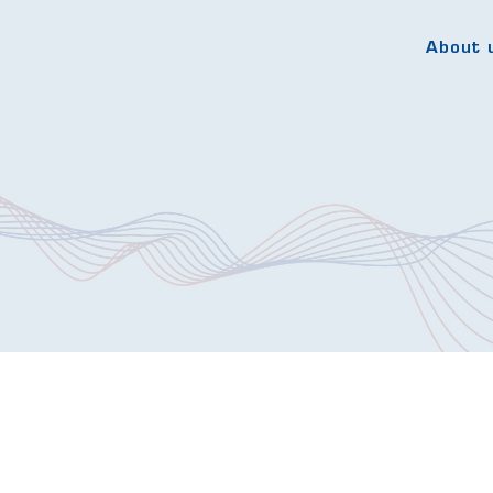
About 