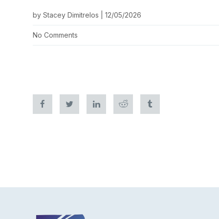
by Stacey Dimitrelos | 12/05/2026
No Comments