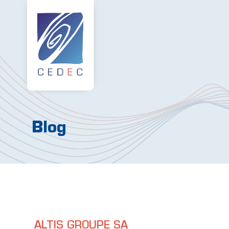
Blog
ALTIS GROUPE SA