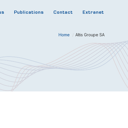
us
Publications
Contact
Extranet
Home
/
Altis Groupe SA