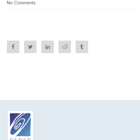
No Comments