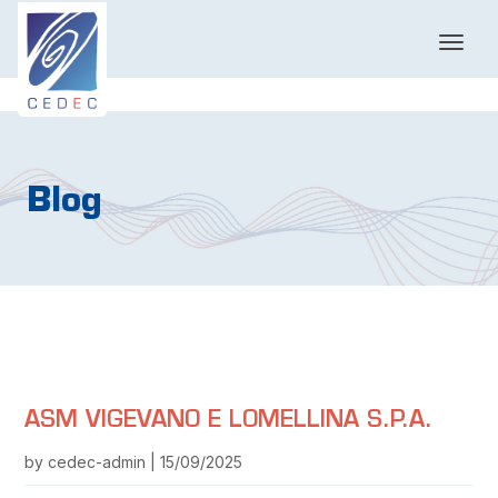
T
o
g
g
l
e
n
Blog
a
v
i
g
a
t
i
o
n
ASM VIGEVANO E LOMELLINA S.P.A.
by cedec-admin | 15/09/2025