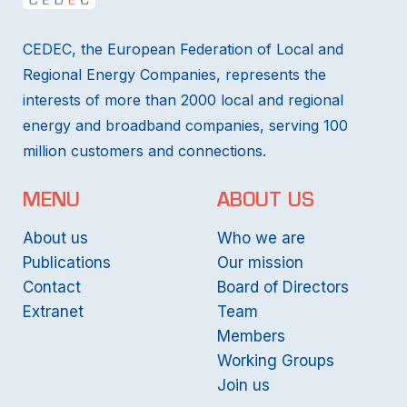
CEDEC, the European Federation of Local and
Regional Energy Companies, represents the
interests of more than 2000 local and regional
energy and broadband companies, serving 100
million customers and connections.
MENU
ABOUT US
About us
Who we are
Publications
Our mission
Contact
Board of Directors
Extranet
Team
Members
Working Groups
Join us