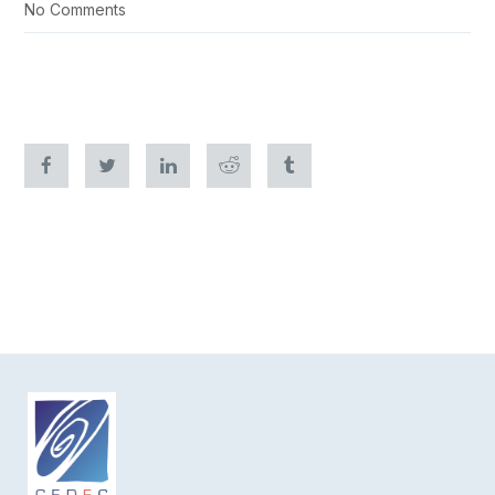
No Comments