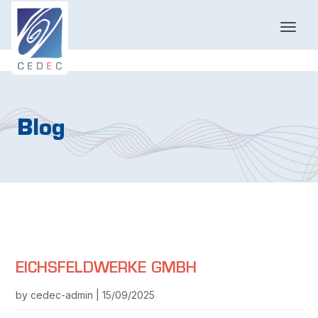
T
o
g
g
l
e
n
Blog
a
v
i
g
a
t
i
o
n
EICHSFELDWERKE GMBH
by cedec-admin | 15/09/2025