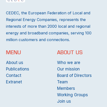
CEDEC, the European Federation of Local and
Regional Energy Companies, represents the
interests of more than 2000 local and regional
energy and broadband companies, serving 100
million customers and connections.
MENU
ABOUT US
About us
Who we are
Publications
Our mission
Contact
Board of Directors
Extranet
Team
Members
Working Groups
Join us