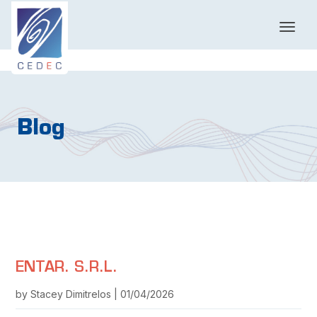
T
o
g
g
l
e
n
Blog
a
v
i
g
a
t
i
o
n
ENTAR. S.R.L.
by Stacey Dimitrelos | 01/04/2026