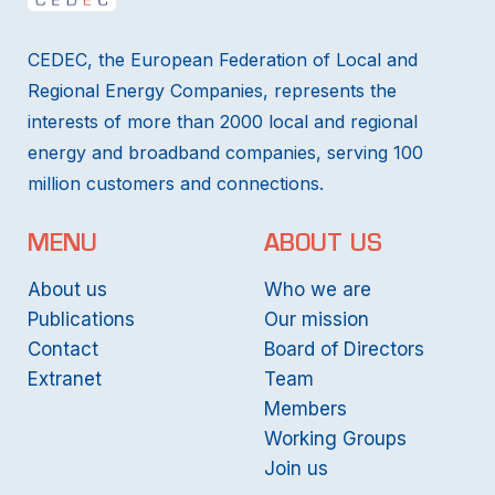
CEDEC, the European Federation of Local and
Regional Energy Companies, represents the
interests of more than 2000 local and regional
energy and broadband companies, serving 100
million customers and connections.
MENU
ABOUT US
About us
Who we are
Publications
Our mission
Contact
Board of Directors
Extranet
Team
Members
Working Groups
Join us