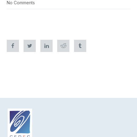
No Comments