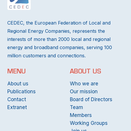
CEDEC, the European Federation of Local and
Regional Energy Companies, represents the
interests of more than 2000 local and regional
energy and broadband companies, serving 100
million customers and connections.
MENU
ABOUT US
About us
Who we are
Publications
Our mission
Contact
Board of Directors
Extranet
Team
Members
Working Groups