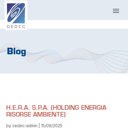
T
o
g
g
l
e
n
Blog
a
v
i
g
a
t
i
o
n
H.E.R.A. S.P.A. (HOLDING ENERGIA
RISORSE AMBIENTE)
by cedec-admin | 15/09/2025