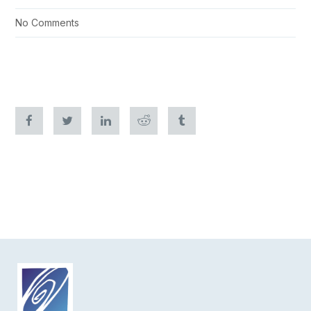
No Comments