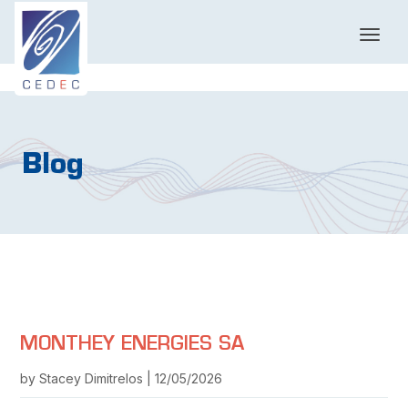
T
o
g
g
l
e
n
Blog
a
v
i
g
a
t
i
o
n
MONTHEY ENERGIES SA
by Stacey Dimitrelos | 12/05/2026