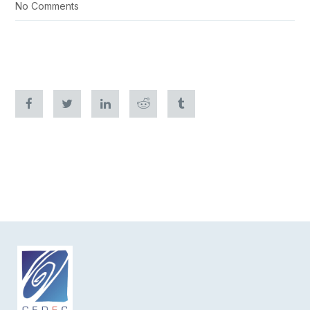
No Comments