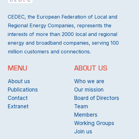
CEDEC, the European Federation of Local and
Regional Energy Companies, represents the
interests of more than 2000 local and regional
energy and broadband companies, serving 100
million customers and connections.
MENU
ABOUT US
About us
Who we are
Publications
Our mission
Contact
Board of Directors
Extranet
Team
Members
Working Groups
Join us