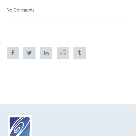
No Comments