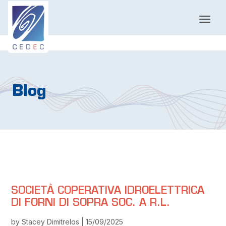
T
o
g
g
l
e
n
Blog
a
v
i
g
a
t
i
o
n
SOCIETÀ COPERATIVA IDROELETTRICA
DI FORNI DI SOPRA SOC. A R.L.
by Stacey Dimitrelos | 15/09/2025