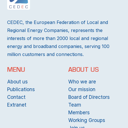
CEDEC, the European Federation of Local and
Regional Energy Companies, represents the
interests of more than 2000 local and regional
energy and broadband companies, serving 100
million customers and connections.
MENU
ABOUT US
About us
Who we are
Publications
Our mission
Contact
Board of Directors
Extranet
Team
Members
Working Groups