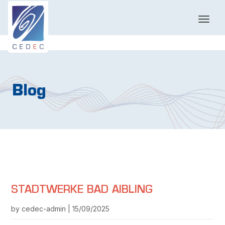
T
o
g
g
l
e
n
Blog
a
v
i
g
a
t
i
o
n
STADTWERKE BAD AIBLING
by cedec-admin | 15/09/2025