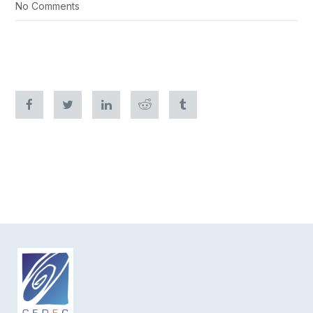
No Comments