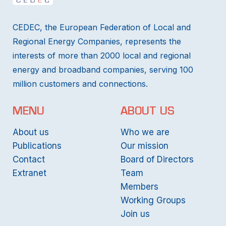
CEDEC, the European Federation of Local and
Regional Energy Companies, represents the
interests of more than 2000 local and regional
energy and broadband companies, serving 100
million customers and connections.
MENU
ABOUT US
About us
Who we are
Publications
Our mission
Contact
Board of Directors
Extranet
Team
Members
Working Groups
Join us