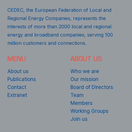
CEDEC, the European Federation of Local and
Regional Energy Companies, represents the
interests of more than 2000 local and regional
energy and broadband companies, serving 100
million customers and connections.
MENU
ABOUT US
About us
Who we are
Publications
Our mission
Contact
Board of Directors
Extranet
Team
Members
Working Groups
Join us