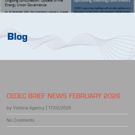
Blog
CEDEC BRIEF NEWS FEBRUARY 2026
by Victoria Agency | 17/02/2026
No Comments