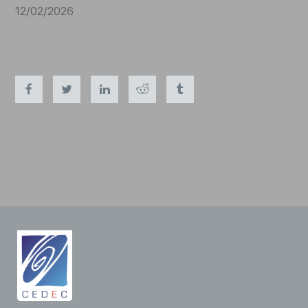
12/02/2026